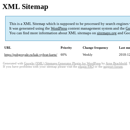
XML Sitemap
This is a XML Sitemap which is supposed to be processed by search engines
It was generated using the
WordPress
content management system and the
Go
You can find more information about XML sitemaps on
sitemaps.org
and Goo
URL
Priority
Change frequency
Last mo
https://pubgroyale.ru/kak-vybrat-kartu/
60%
Weekly
2018-12
Generated with
Google (XML) Sitemaps Generator Plugin for WordPress
by
Arne Brachhold
. 
If you have problems with your sitemap please visit the
plugin FAQ
or the
support forum
.