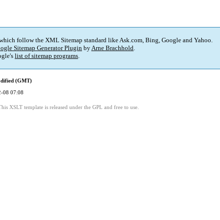
 which follow the XML Sitemap standard like Ask.com, Bing, Google and Yahoo.
ogle Sitemap Generator Plugin
by
Arne Brachhold
.
gle's
list of sitemap programs
.
dified (GMT)
-08 07:08
This XSLT template is released under the GPL and free to use.