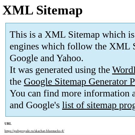
XML Sitemap
This is a XML Sitemap which is
engines which follow the XML S
Google and Yahoo.
It was generated using the
Word
the
Google Sitemap Generator P
You can find more information
and Google's
list of sitemap pr
URL
https://pubgroyale.ru/skachat-bluestacks-4/