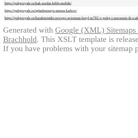
https://pubgroyale.ru/kak-sozdat-lobbi-mobile/
https://pubgroyale.ru/sglazhennaya-smena-kadrov/
https://pubgroyale.ru/harakteristiki-novogo-avtomata-beryl-m762-v-pubg-i-sravnenie-ih-s-a
Generated with
Google (XML) Sitemaps G
Brachhold
. This XSLT template is releas
If you have problems with your sitemap p