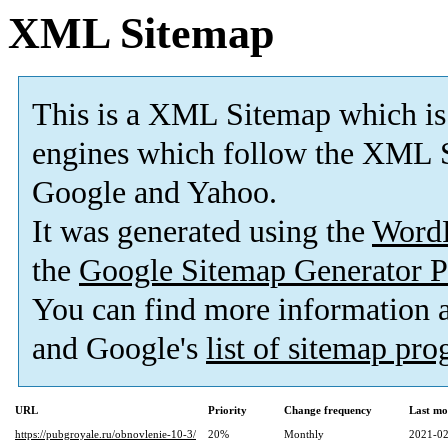
XML Sitemap
This is a XML Sitemap which is
engines which follow the XML S
Google and Yahoo.
It was generated using the
Word
the
Google Sitemap Generator P
You can find more information
and Google's
list of sitemap pr
URL
Priority
Change frequency
Last mo
https://pubgroyale.ru/obnovlenie-10-3/
20%
Monthly
2021-02