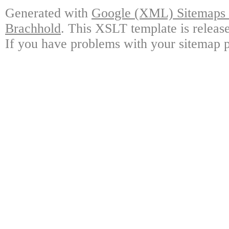
Generated with
Google (XML) Sitemaps G
Brachhold
. This XSLT template is releas
If you have problems with your sitemap p